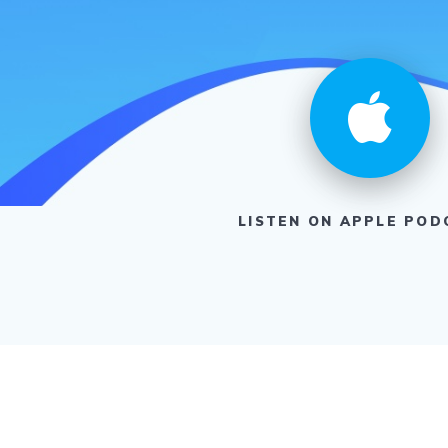
LISTEN ON APPLE POD