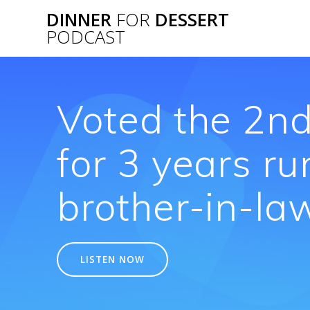
Skip
DINNER
FOR
DESSERT
to
PODCAST
content
Voted the 2nd
for 3 years ru
brother-in-law
LISTEN NOW