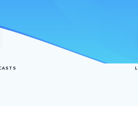
CASTS