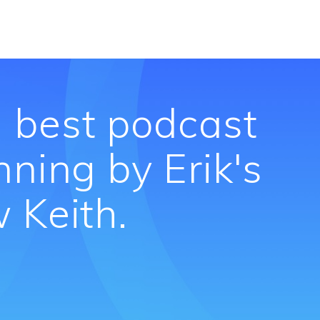
 best podcast
nning by Erik's
 Keith.