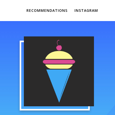
RECOMMENDATIONS
INSTAGRAM