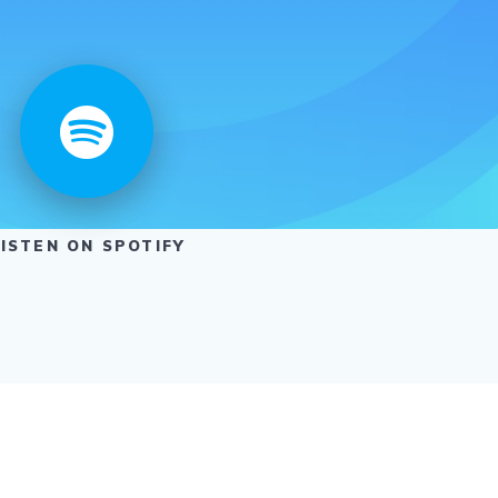
LISTEN ON SPOTIFY